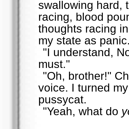
swallowing hard, 
racing, blood pou
thoughts racing in
my state as panic
"I understand, N
must."
"Oh, brother!" Ch
voice. I turned my
pussycat.
"Yeah, what do
y