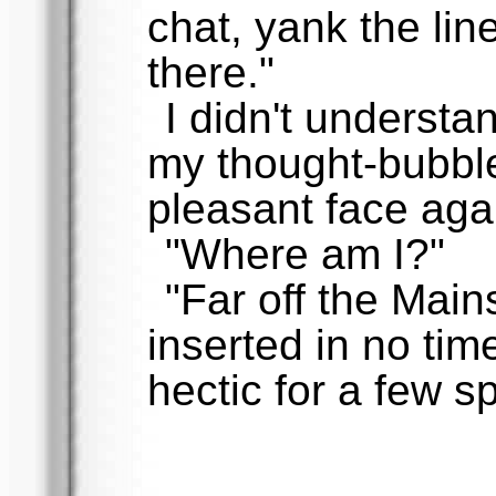
chat, yank the lin
there."
I didn't understan
my thought-bubble
pleasant face aga
"Where am I?"
"Far off the Main
inserted in no time
hectic for a few s