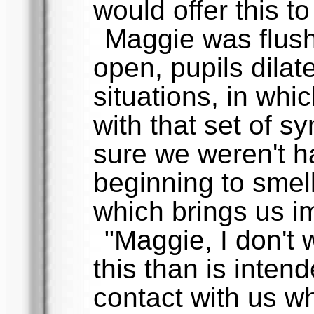
would offer this t
Maggie was flus
open, pupils dilat
situations, in whi
with that set of s
sure we weren't h
beginning to smell
which brings us i
"Maggie, I don't 
this than is intend
contact with us w