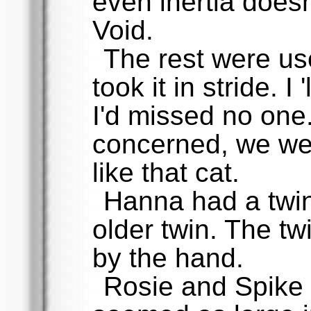
even inertia doesn
Void.
The rest were use
took it in stride. 
I'd missed no one
concerned, we were
like that cat.
Hanna had a twin, 
older twin. The t
by the hand.
Rosie and Spike 