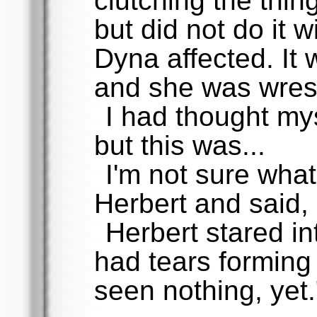
clutching the thin
but did not do it w
Dyna affected. It 
and she was wrestl
I had thought mys
but this was...
I'm not sure what 
Herbert and said,
Herbert stared in
had tears forming 
seen nothing, yet.