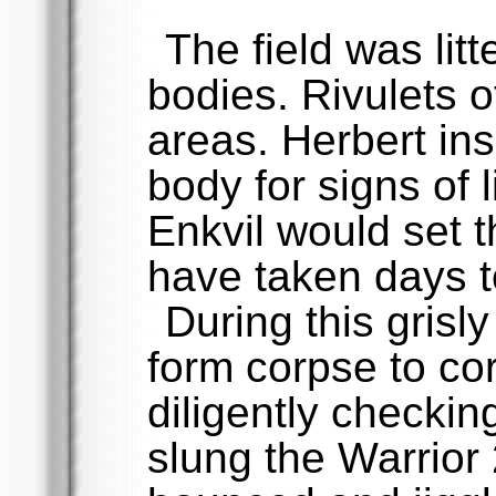
The field was lit
bodies. Rivulets o
areas. Herbert in
body for signs of 
Enkvil would set t
have taken days t
During this grisly 
form corpse to co
diligently checking
slung the Warrior 