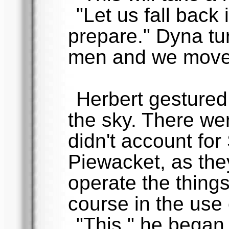
"Let us fall back 
prepare." Dyna tu
men and we move
Herbert gesture
the sky. There we
didn't account for
Piewacket, as they
operate the thing
course in the use
"This," he began 