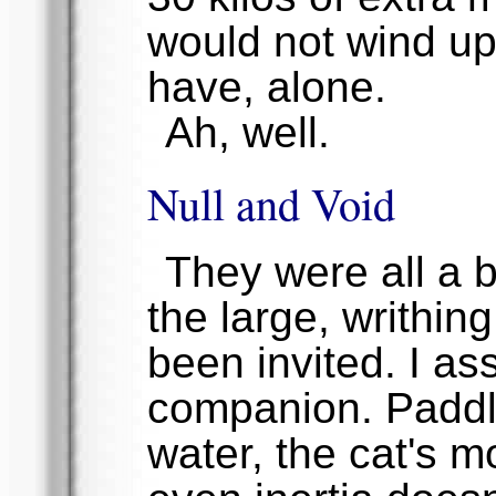
would not wind up 
have, alone.
Ah, well.
Null and Void
They were all a b
the large, writhin
been invited. I as
companion. Paddlin
water, the cat's m