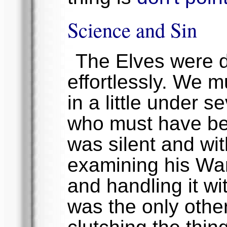
Science and Sin
The Elves were d
effortlessly. We 
in a little under 
who must have bee
was silent and w
examining his Warr
and handling it wi
was the only other