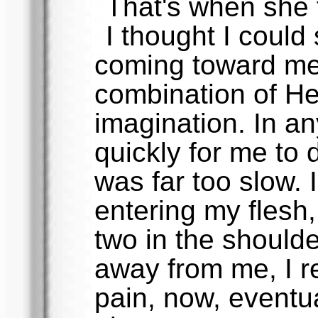
That's when she 
I thought I could 
coming toward me,
combination of He
imagination. In a
quickly for me to 
was far too slow. 
entering my flesh,
two in the shoul
away from me, I re
pain, now, eventua