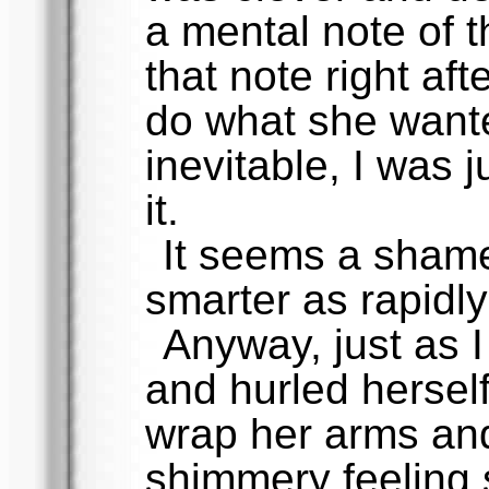
a mental note of t
that note right af
do what she wante
inevitable, I was j
it.
It seems a shame
smarter as rapidly
Anyway, just as 
and hurled hersel
wrap her arms and
shimmery feeling 