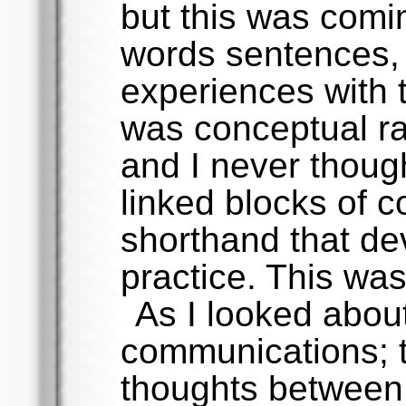
but this was comi
words sentences, 
experiences with t
was conceptual ra
and I never though
linked blocks of c
shorthand that dev
practice. This was
As I looked about 
communications; 
thoughts between 