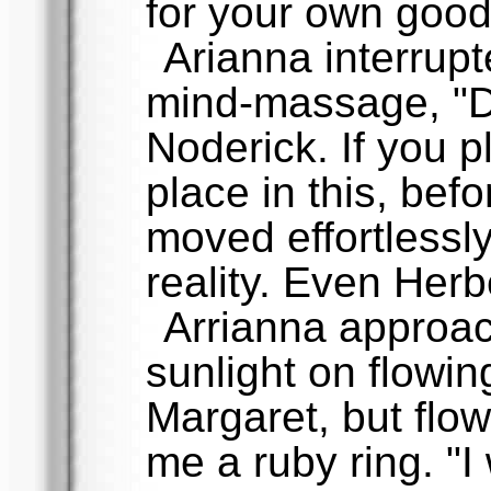
for your own good
Arianna interrup
mind-massage, "Do
Noderick. If you 
place in this, bef
moved effortlessl
reality. Even Herbe
Arrianna approac
sunlight on flowing
Margaret, but flo
me a ruby ring. "I