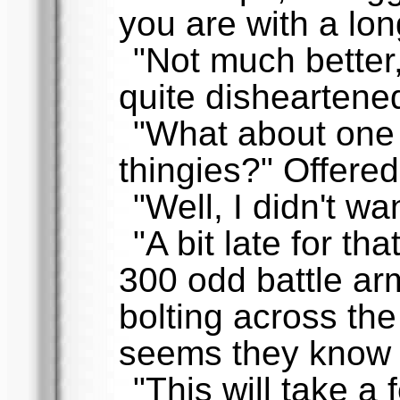
you are with a lo
"Not much better
quite disheartene
"What about one 
thingies?" Offere
"Well, I didn't wan
"A bit late for th
300 odd battle a
bolting across the 
seems they know 
"This will take a