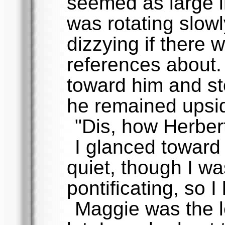
seemed as large i
was rotating slowl
dizzying if there 
references about. 
toward him and st
he remained upsi
"Dis, how Herbert
I glanced toward
quiet, though I w
pontificating, so I
Maggie was the l