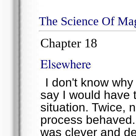
The Science Of Ma
Chapter 18
Elsewhere
I don't know why I
say I would have t
situation. Twice,
process behaved. 
was clever and de