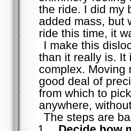
the ride. I did my
added mass, but w
ride this time, it 
I make this disl
than it really is. I
complex. Moving m
good deal of preci
from which to pic
anywhere, without
The steps are ba
Decide how 