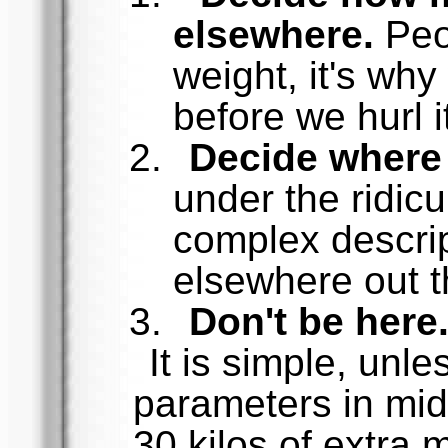
elsewhere.
Peo
weight, it's why
before we hurl i
Decide where 
under the ridicu
complex descrip
elsewhere out t
Don't be here
It is simple, unl
parameters in mid
30 kilos of extra 