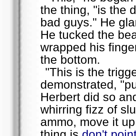
the thing, "is the 
bad guys." He gla
He tucked the bea
wrapped his finge
the bottom.
"This is the trigg
demonstrated, "pul
Herbert did so an
whirring fizz of s
ammo, move it up
thing is
don't point