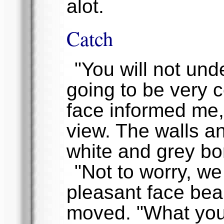
alot.
Catch
"You will not unde
going to be very c
face informed me,
view. The walls an
white and grey bor
"Not to worry, we
pleasant face bea
moved. "What you 