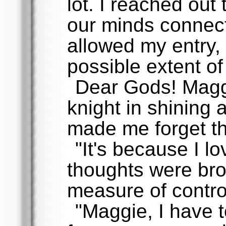
lot. I reached out
our minds connect
allowed my entry, 
possible extent of
Dear Gods! Magg
knight in shining a
made me forget th
"It's because I lo
thoughts were bro
measure of contro
"Maggie, I have t