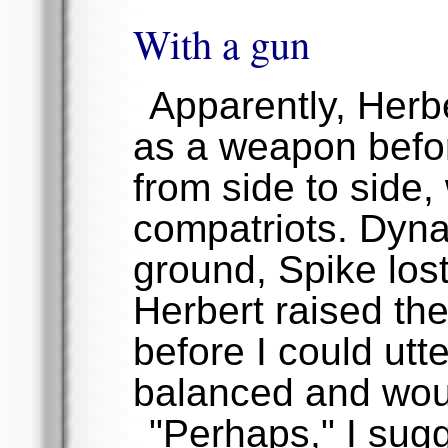
With a gun
Apparently, Herb
as a weapon befor
from side to side, 
compatriots. Dyna 
ground, Spike lost 
Herbert raised th
before I could utt
balanced and woun
"Perhaps," I sug