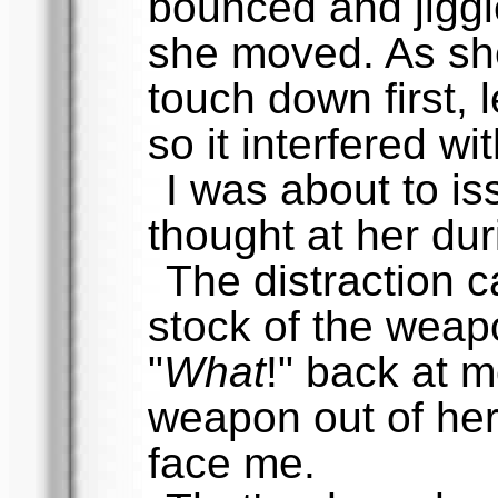
bounced and jiggl
she moved. As sh
touch down first,
so it interfered wi
I was about to is
thought at her dur
The distraction c
stock of the weap
"
What
!" back at 
weapon out of her
face me.