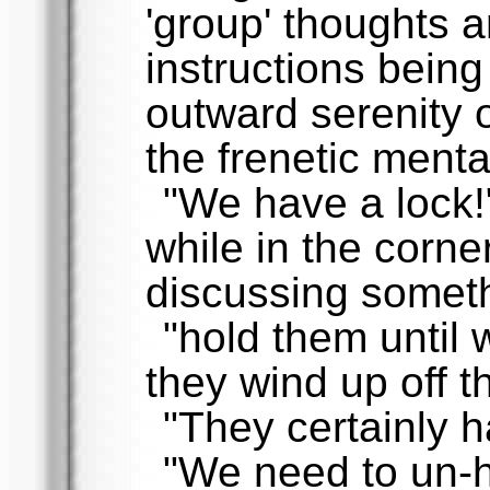
'group' thoughts a
instructions being
outward serenity o
the frenetic menta
"We have a lock
while in the corn
discussing someth
"hold them until 
they wind up off 
"They certainly h
"We need to un-h