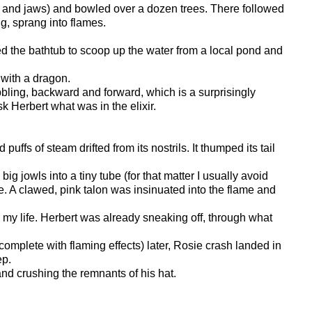
 tail and jaws) and bowled over a dozen trees. There followed
g, sprang into flames.
sed the bathtub to scoop up the water from a local pond and
 with a dragon.
obbling, backward and forward, which is a surprisingly
sk Herbert what was in the elixir.
ffs of steam drifted from its nostrils. It thumped its tail
g jowls into a tiny tube (for that matter I usually avoid
me. A clawed, pink talon was insinuated into the flame and
r my life. Herbert was already sneaking off, through what
complete with flaming effects) later, Rosie crash landed in
ep.
 and crushing the remnants of his hat.