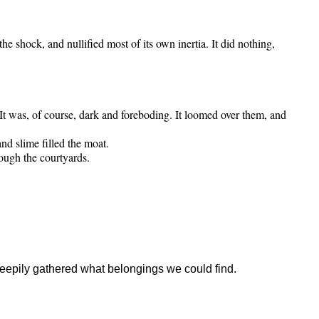
he shock, and nullified most of its own inertia. It did nothing,
 It was, of course, dark and foreboding. It loomed over them, and
nd slime filled the moat.
ough the courtyards.
leepily gathered what belongings we could find.