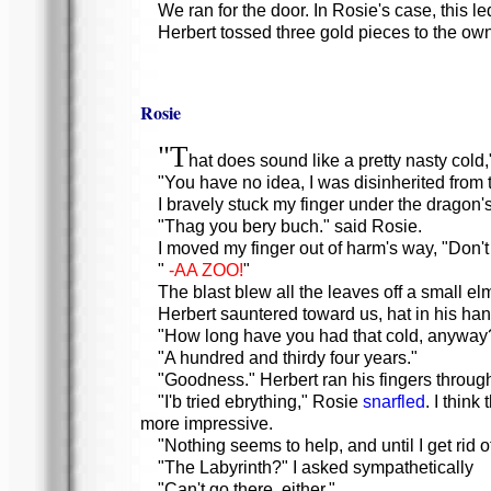
We ran for the door. In Rosie's case, this 
Herbert tossed three gold pieces to the owne
Rosie
"T
hat does sound like a pretty nasty cold,"
"You have no idea, I was disinherited from t
I bravely stuck my finger under the dragon'
"Thag you bery buch." said Rosie.
I moved my finger out of harm's way, "Don't 
"
-AA ZOO!
"
The blast blew all the leaves off a small e
Herbert sauntered toward us, hat in his hand
"How long have you had that cold, anyway
"A hundred and thirdy four years."
"Goodness." Herbert ran his fingers through h
"I'b tried ebrything," Rosie
snarfled
. I thin
more impressive.
"Nothing seems to help, and until I get rid o
"The Labyrinth?" I asked sympathetically
"Can't go there, either."