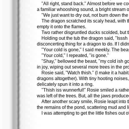
"All right, stand back." Almost before we co
a familiar whooshing sound, a bright stream o
"We just want to dry out, not burn down the 
The dragon scratched its scaly head, with t
empty it onto the flames.
Two rather disgruntled ducks scolded, but 
Holding out the tub the dragon said, "Isssh 
disconcerting thing for a dragon to do. If I did
"Your cold is gone," I said meekly. The bea
"Your cold," I repeated, "is gone."
"Shay," bellowed the beast, "my cold ish gon
in joy, wiping out several more trees in the pr
Rosie said, "Watch thish." (I make it a habi
dragons altogether). With tiny hooting noises,
delicately spun it into a ring.
"Thish iss wunnerful!" Rosie smiled a rathe
was left of the trees. But, all the jaws produ
After another scary smile, Rosie leapt into 
the remains of the pond, scattering mud and lit
I was attempting to get the little fishes ou