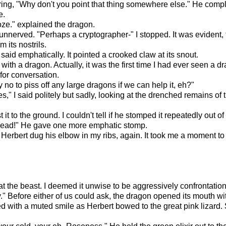
ng, "Why don't you point that thing somewhere else." He compla
e.
oze." explained the dragon.
unnerved. "Perhaps a cryptographer-" I stopped. It was evident, 
 its nostrils.
aid emphatically. It pointed a crooked claw at its snout.
t with a dragon. Actually, it was the first time I had ever seen a 
 for conversation.
 no to piss off any large dragons if we can help it, eh?"
," I said politely but sadly, looking at the drenched remains of th
 to the ground. I couldn't tell if he stomped it repeatedly out of ir
head!" He gave one more emphatic stomp.
. Herbert dug his elbow in my ribs, again. It took me a moment to 
t the beast. I deemed it unwise to be aggressively confrontation
y." Before either of us could ask, the dragon opened its mouth wi
tched with a muted smile as Herbert bowed to the great pink lizar