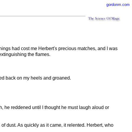
gordonm.com
wnings had cost me Herbert's precious matches, and I was
 extinguishing the flames.
ocked back on my heels and groaned.
rth, he reddened until I thought he must laugh aloud or
 of dust. As quickly as it came, it relented. Herbert, who