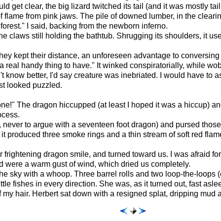
uld get clear, the big lizard twitched its tail (and it was mostly
f flame from pink jaws. The pile of downed lumber, in the clearin
forest." I said, backing from the newborn inferno.
he claws still holding the bathtub. Shrugging its shoulders, it u
they kept their distance, an unforeseen advantage to conversing
a real handy thing to have." It winked conspiratorially, while w
n't know better, I'd say creature was inebriated. I would have to a
st looked puzzled.
e!" The dragon hiccupped (at least I hoped it was a hiccup) and pu
ocess.
t, never to argue with a seventeen foot dragon) and pursed those bi
 it produced three smoke rings and a thin stream of soft red fla
r frightening dragon smile, and turned toward us. I was afraid fo
ced were a warm gust of wind, which dried us completely.
the sky with a whoop. Three barrel rolls and two loop-the-loops (
tle fishes in every direction. She was, as it turned out, fast asle
t of my hair. Herbert sat down with a resigned splat, dripping mud