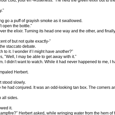
 of your cold, your eh -Roseness." He held the green elixir out to t
y."
ing go a puff of grayish smoke as it swallowed.
't open the bottle."
er the elixir. Turning its head one way and the other, and final
ent of but not quite exactly-"
 the staccato debate.
ch to it. I wonder if I might have another?"
, "Well, I may be able to get away with it."
m. I didn't want to watch. While it had never happened to me, I h
 impaled Herbert.
t stood slowly.
te he had conjured. It was an odd-looking tan box. The corners 
 all sides.
wed it.
 campfire?" Herbert asked, while wringing water from the hem of