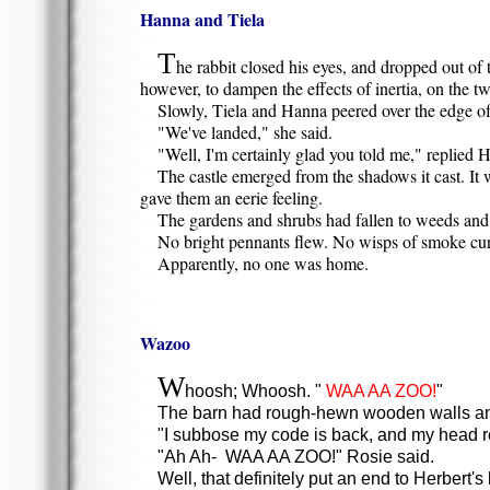
Hanna and Tiela
T
he rabbit closed his eyes, and dropped out of t
however, to dampen the effects of inertia, on the tw
Slowly, Tiela and Hanna peered over the edge of t
"We've landed," she said.
"Well, I'm certainly glad you told me," replied Ha
The castle emerged from the shadows it cast. It 
gave them an eerie feeling.
The gardens and shrubs had fallen to weeds and s
No bright pennants flew. No wisps of smoke cur
Apparently, no one was home.
Wazoo
W
hoosh; Whoosh. "
WAA AA ZOO!
"
The barn had rough-hewn wooden walls and a
"I subbose my code is back, and my head rea
"Ah Ah- WAA AA ZOO!" Rosie said.
Well, that definitely put an end to Herbert's 