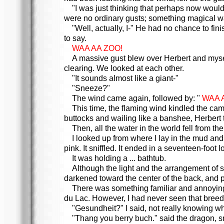
"I was just thinking that perhaps now would
were no ordinary gusts; something magical wa
"Well, actually, I-" He had no chance to fi
to say.
WAA AA ZOO!
A massive gust blew over Herbert and mysel
clearing. We looked at each other.
"It sounds almost like a giant-"
"Sneeze?"
The wind came again, followed by: "
WAA A
This time, the flaming wind kindled the cam
buttocks and wailing like a banshee, Herbert 
Then, all the water in the world fell from the
I looked up from where I lay in the mud an
pink. It sniffled. It ended in a seventeen-foot
It was holding a ... bathtub.
Although the light and the arrangement of sc
darkened toward the center of the back, and pa
There was something familiar and annoying a
du Lac. However, I had never seen that breed 
"Gesundheit?" I said, not really knowing wh
"Thang you berry buch." said the dragon, sn