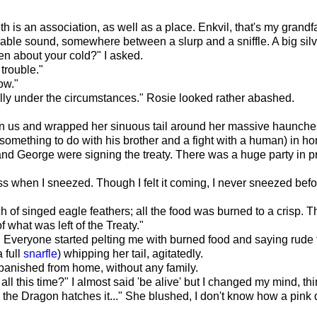
nth is an association, as well as a place. Enkvil, that's my gra
able sound, somewhere between a slurp and a sniffle. A big silv
ten about your cold?" I asked.
 trouble."
ow."
ally under the circumstances." Rosie looked rather abashed.
n us and wrapped her sinuous tail around her massive haunche
mething to do with his brother and a fight with a human) in hono
nd George were signing the treaty. There was a huge party in pr
s when I sneezed. Though I felt it coming, I never sneezed befo
h of singed eagle feathers; all the food was burned to a crisp.
f what was left of the Treaty."
 Everyone started pelting me with burned food and saying rude t
 full
snarfle
) whipping her tail, agitatedly.
rs banished from home, without any family.
all this time?" I almost said 'be alive' but I changed my mind, thi
 the Dragon hatches it..." She blushed, I don't know how a pink 