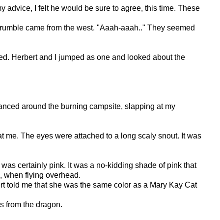
advice, I felt he would be sure to agree, this time. These
hing rumble came from the west. "Aaah-aaah.." They seemed
died. Herbert and I jumped as one and looked about the
 danced around the burning campsite, slapping at my
t me. The eyes were attached to a long scaly snout. It was
 was certainly pink. It was a no-kidding shade of pink that
d, when flying overhead.
bert told me that she was the same color as a Mary Kay Cat
s from the dragon.