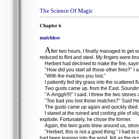
The Science Of Magic
Chapter 6
matchless
A
fter two hours, I finally managed to ge
reduced to flint and steel. My fingers were bru
Herbert had declined to make the fire, sayi
"How did you start all those other fires?" I 
"With the matches you lost."
I patiently fed dry grass into the scattered
Two gusts came up, from the East. Sounding 
"A-Arrggh!!!!" I said. I threw the two stones a
"Too bad you lost those matches?" Said Her
The gusts came up again and quickly died.
I stared at the ruined and cooling pile of s
explode. Fortunately, he chose the former.
Again, the twin gusts blew around us, stron
"Herbert, this is not a good thing." I had to
had been leaning into the wind, fell as the gus