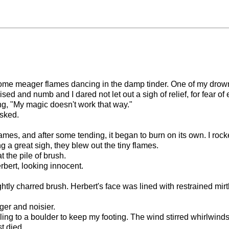
t some meager flames dancing in the damp tinder. One of my dro
ised and numb and I dared not let out a sigh of relief, for fear of
ng, "My magic doesn't work that way."
asked.
 flames, and after some tending, it began to burn on its own. I r
a great sigh, they blew out the tiny flames.
t the pile of brush.
bert, looking innocent.
lightly charred brush. Herbert's face was lined with restrained mi
ger and noisier.
 cling to a boulder to keep my footing. The wind stirred whirlwinds
t died.