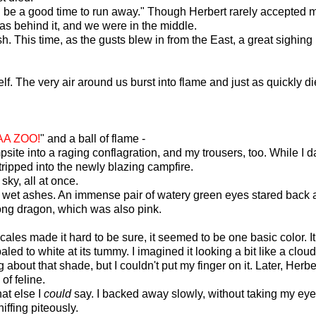
 be a good time to run away." Though Herbert rarely accepted my 
s behind it, and we were in the middle.
nish. This time, as the gusts blew in from the East, a great sig
f. The very air around us burst into flame and just as quickly 
A ZOO!
" and a ball of flame -
psite into a raging conflagration, and my trousers, too. While I
tripped into the newly blazing campfire.
 sky, all at once.
d wet ashes. An immense pair of watery green eyes stared back a
 long dragon, which was also pink.
ales made it hard to be sure, it seemed to be one basic color. It
led to white at its tummy. I imagined it looking a bit like a clou
bout that shade, but I couldn't put my finger on it. Later, Her
of feline.
at else I
could
say. I backed away slowly, without taking my eye
iffing piteously.