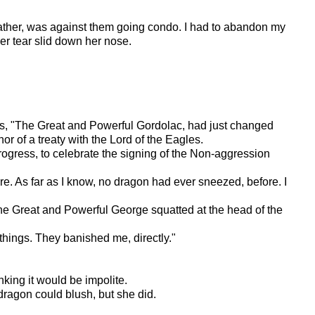
ndfather, was against them going condo. I had to abandon my
er tear slid down her nose.
s, "The Great and Powerful Gordolac, had just changed
r of a treaty with the Lord of the Eagles.
ogress, to celebrate the signing of the Non-aggression
re. As far as I know, no dragon had ever sneezed, before. I
 The Great and Powerful George squatted at the head of the
hings. They banished me, directly."
nking it would be impolite.
dragon could blush, but she did.