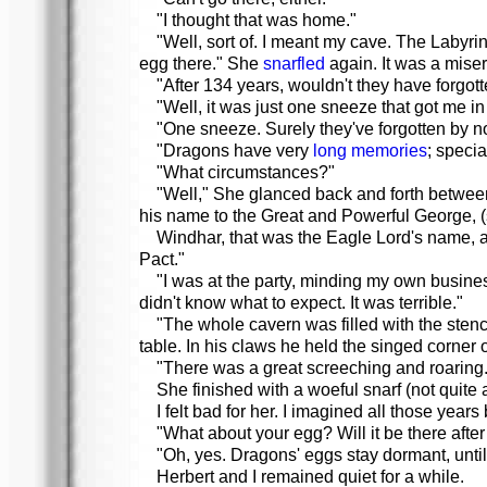
"I thought that was home."
"Well, sort of. I meant my cave. The Labyri
egg there." She
snarfled
again. It was a miser
"After 134 years, wouldn't they have forgot
"Well, it was just one sneeze that got me in
"One sneeze. Surely they've forgotten by n
"Dragons have very
long memories
; speci
"What circumstances?"
"Well," She glanced back and forth betwee
his name to the Great and Powerful George, (so
Windhar, that was the Eagle Lord's name, a
Pact."
"I was at the party, minding my own busines
didn't know what to expect. It was terrible."
"The whole cavern was filled with the stenc
table. In his claws he held the singed corner o
"There was a great screeching and roaring.
She finished with a woeful snarf (not quite a
I felt bad for her. I imagined all those yea
"What about your egg? Will it be there after 
"Oh, yes. Dragons' eggs stay dormant, until
Herbert and I remained quiet for a while.