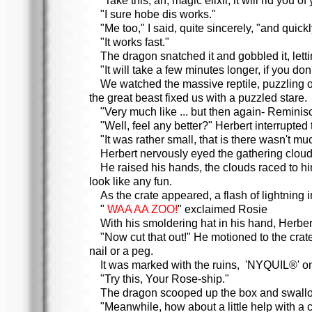
"Take this, ah, magic elixir, it will rid you
"I sure hobe dis works."
"Me too," I said, quite sincerely, "and quickl
"It works fast."
The dragon snatched it and gobbled it, lett
"It will take a few minutes longer, if you don
We watched the massive reptile, puzzling ov
the great beast fixed us with a puzzled stare.
"Very much like ... but then again- Reminisc
"Well, feel any better?" Herbert interrupted
"It was rather small, that is there wasn't mu
Herbert nervously eyed the gathering clouds
He raised his hands, the clouds raced to hi
look like any fun.
As the crate appeared, a flash of lightning
"
WAA AA ZOO!
" exclaimed Rosie
With his smoldering hat in his hand, Herber
"Now cut that out!" He motioned to the cra
nail or a peg.
It was marked with the ruins, 'NYQUIL®' on
"Try this, Your Rose-ship."
The dragon scooped up the box and swallo
"Meanwhile, how about a little help with a