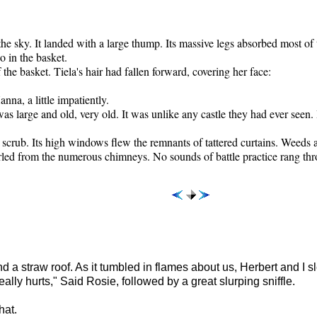
he sky. It landed with a large thump. Its massive legs absorbed most of t
o in the basket.
he basket. Tiela's hair had fallen forward, covering her face:
nna, a little impatiently.
was large and old, very old. It was unlike any castle they had ever seen.
crub. Its high windows flew the remnants of tattered curtains. Weeds a
led from the numerous chimneys. No sounds of battle practice rang thr
 straw roof. As it tumbled in flames about us, Herbert and I s
lly hurts," Said Rosie, followed by a great slurping sniffle.
hat.