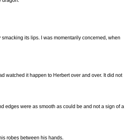
he dragon.
ly smacking its lips. I was momentarily concerned, when
ad watched it happen to Herbert over and over. It did not
and edges were as smooth as could be and not a sign of a
 his robes between his hands.