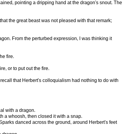
ined, pointing a dripping hand at the dragon's snout. The
that the great beast was not pleased with that remark;
dragon. From the perturbed expression, I was thinking it
e fire.
e, or to put out the fire.
recall that Herbert's colloquialism had nothing to do with
al with a dragon.
th a whoosh, then closed it with a snap.
d. Sparks danced across the ground, around Herbert's feet