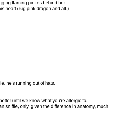
agging flaming pieces behind her.
is heart (Big pink dragon and all.)
e, he's running out of hats.
better until we know what you're allergic to.
man sniffle, only, given the difference in anatomy, much