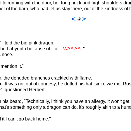
led to running with the door, her long neck and high shoulders dr
r of the barn, who had let us stay there, out of the kindness of h
 I told the big pink dragon.
he Labyrinth because of... of...
WAA AA -
"
s nose.
mention it."
lm, the denuded branches crackled with flame.
. It was not out of courtesy, he doffed his hat; since we met Rosi
?" questioned Herbert.
is beard, "Technically, I think you have an allergy. It won't get 
k that's something only a dragon can do. It's roughly akin to a hu
f it I can't go back home."