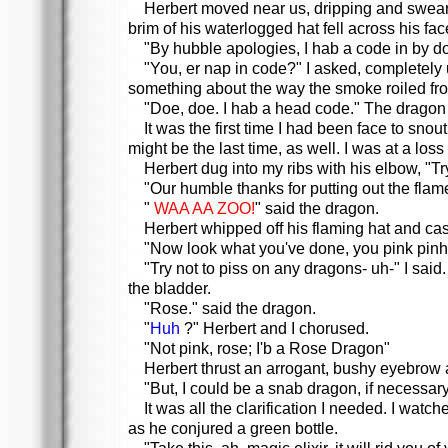
Herbert moved near us, dripping and sweari
brim of his waterlogged hat fell across his fac
"By hubble apologies, I hab a code in by d
"You, er nap in code?" I asked, completely 
something about the way the smoke roiled from
"Doe, doe. I hab a head code." The dragon s
It was the first time I had been face to snou
might be the last time, as well. I was at a loss
Herbert dug into my ribs with his elbow, "Try
"Our humble thanks for putting out the flames
"
WAA AA ZOO!
" said the dragon.
Herbert whipped off his flaming hat and cast it
"Now look what you've done, you pink pin
"Try not to piss on any dragons- uh-" I said
the bladder.
"Rose." said the dragon.
"
Huh
?" Herbert and I chorused.
"Not pink, rose; I'b a Rose Dragon"
Herbert thrust an arrogant, bushy eyebrow a
"But, I could be a snab dragon, if necessar
It was all the clarification I needed. I wa
as he conjured a green bottle.