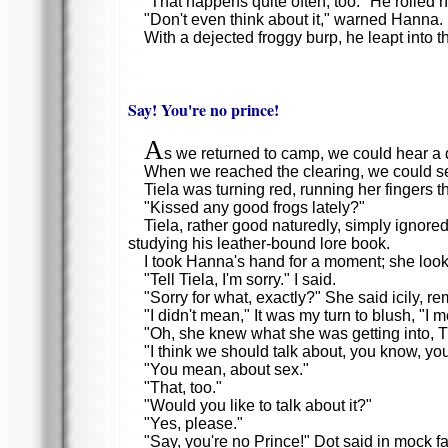
"That happens quite often, too." He rolled 
"Don't even think about it," warned Hanna.
With a dejected froggy burp, he leapt into t
Say! You're no prince!
A
s we returned to camp, we could hear a 
When we reached the clearing, we could see
Tiela was turning red, running her fingers 
"Kissed any good frogs lately?"
Tiela, rather good naturedly, simply ignore
studying his leather-bound lore book.
I took Hanna's hand for a moment; she loo
"Tell Tiela, I'm sorry." I said.
"Sorry for what, exactly?" She said icily, r
"I didn't mean," It was my turn to blush, "I m
"Oh, she knew what she was getting into, Tiel
"I think we should talk about, you know, yo
"You mean, about sex."
"That, too."
"Would you like to talk about it?"
"Yes, please."
"Say, you're no Prince!" Dot said in mock fai