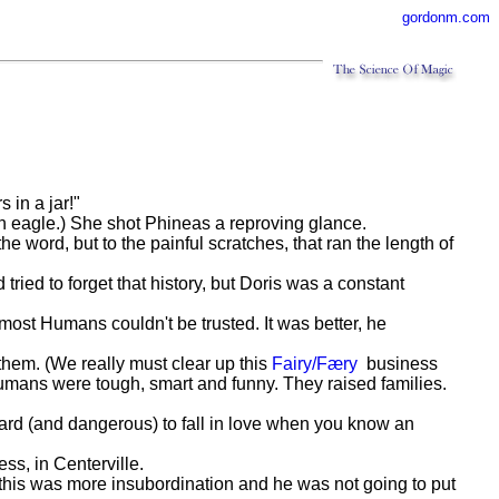
gordonm.com
s in a jar!"
 an eagle.) She shot Phineas a reproving glance.
e word, but to the painful scratches, that ran the length of
tried to forget that history, but Doris was a constant
st Humans couldn't be trusted. It was better, he
them. (We really must clear up this
Fairy/Færy
business
 Humans were tough, smart and funny. They raised families.
hard (and dangerous) to fall in love when you know an
ss, in Centerville.
, this was more insubordination and he was not going to put