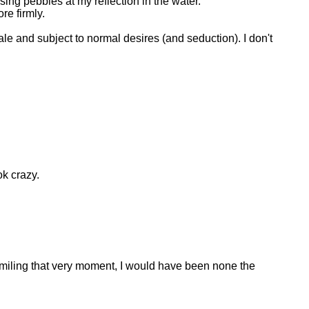
sing pebbles at my reflection in the water.
re firmly.
le and subject to normal desires (and seduction). I don't
ok crazy.
 smiling that very moment, I would have been none the