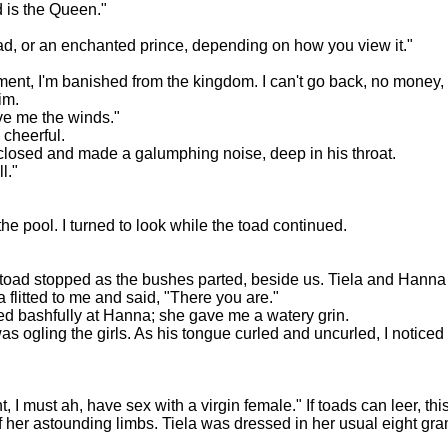
d is the Queen."
ad, or an enchanted prince, depending on how you view it."
tment, I'm banished from the kingdom. I can't go back, no money,
im.
ive me the winds."
d cheerful.
s closed and made a galumphing noise, deep in his throat.
l."
he pool. I turned to look while the toad continued.
The toad stopped as the bushes parted, beside us. Tiela and Hanna
a flitted to me and said, "There you are."
miled bashfully at Hanna; she gave me a watery grin.
as ogling the girls. As his tongue curled and uncurled, I noticed
 I must ah, have sex with a virgin female." If toads can leer, thi
f her astounding limbs. Tiela was dressed in her usual eight gra