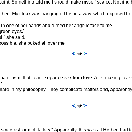
point. Something told me I should make myself scarce. Nothing 
hed. My cloak was hanging off her in a way, which exposed her
in one of her hands and turned her angelic face to me.
 green eyes."
l," she said.
possible, she puked all over me.
manticism, that I can't separate sex from love. After making love 
?
share in my philosophy. They complicate matters and, apparently
incerest form of flattery." Apparently, this was all Herbert had 