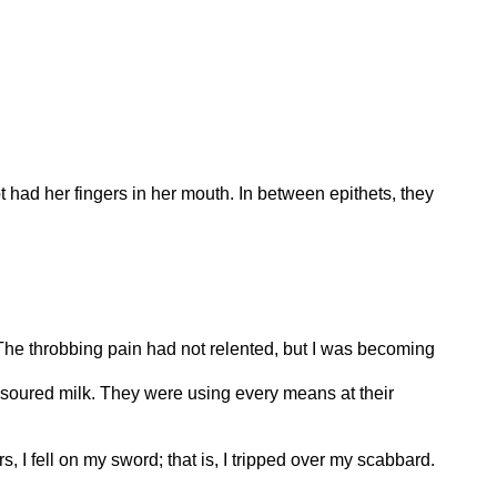
 had her fingers in her mouth. In between epithets, they
 The throbbing pain had not relented, but I was becoming
e soured milk. They were using every means at their
 I fell on my sword; that is, I tripped over my scabbard.