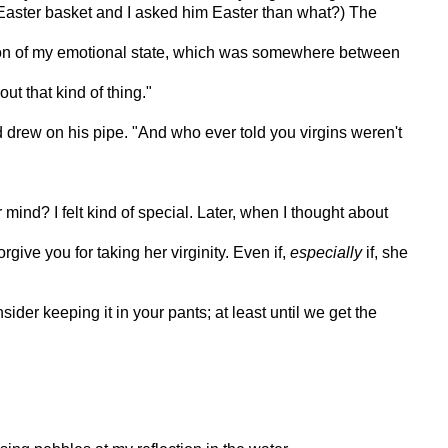
n Easter basket and I asked him Easter than what?) The
ection of my emotional state, which was somewhere between
ut that kind of thing."
and drew on his pipe. "And who ever told you virgins weren't
mind? I felt kind of special. Later, when I thought about
give you for taking her virginity. Even if,
especially
if, she
ider keeping it in your pants; at least until we get the