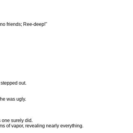
 no friends; Ree-deep!"
 stepped out.
 he was ugly.
s one surely did.
ms of vapor, revealing nearly everything.