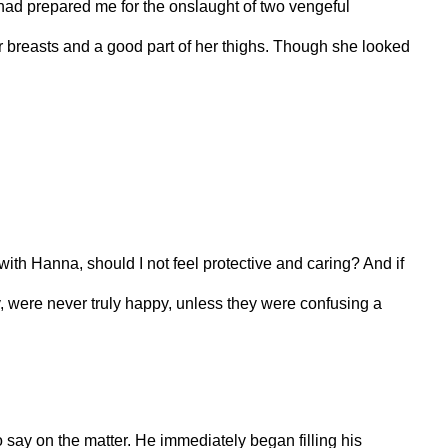
had prepared me for the onslaught of two vengeful
 breasts and a good part of her thighs. Though she looked
with Hanna, should I not feel protective and caring? And if
, were never truly happy, unless they were confusing a
to say on the matter. He immediately began filling his