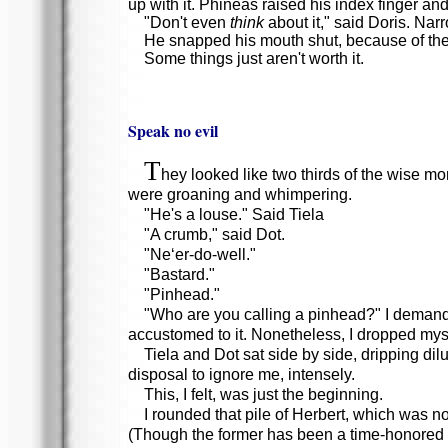
up with it. Phineas raised his index finger a
"Don't even
think
about it," said Doris. Nar
He snapped his mouth shut, because of the 
Some things just aren't worth it.
Speak no evil
T
hey looked like two thirds of the wise m
were groaning and whimpering.
"He's a louse." Said Tiela
"A crumb," said Dot.
"Ne‘er-do-well."
"Bastard."
"Pinhead."
"Who are you calling a pinhead?" I demanded
accustomed to it. Nonetheless, I dropped myse
Tiela and Dot sat side by side, dripping di
disposal to ignore me, intensely.
This, I felt, was just the beginning.
I rounded that pile of Herbert, which was no
(Though the former has been a time-honored 