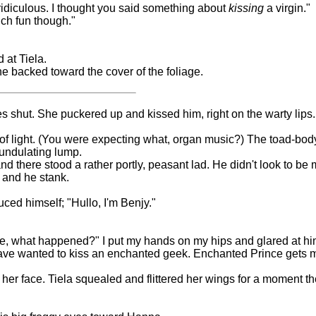
s ridiculous. I thought you said something about
kissing
a virgin."
much fun though."
 at Tiela.
she backed toward the cover of the foliage.
s shut. She puckered up and kissed him, right on the warty lips.
h of light. (You were expecting what, organ music?) The toad-bod
e undulating lump.
nd there stood a rather portly, peasant lad. He didn't look to be
, and he stank.
duced himself; "Hullo, I'm Benjy."
e, what happened?" I put my hands on my hips and glared at hi
have wanted to kiss an enchanted geek. Enchanted Prince gets me
her face. Tiela squealed and flittered her wings for a moment th