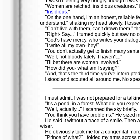
wasn't feeling very hungry, though it was w
"Women are retched, insidious creatures." I s
"
Insidious
."
"On the one hand, I'm an honest, reliable f
understand," shaking my head slowly, I toss
"Can't live with them, can't drown them." t
"Right- Say..." I turned quickly but saw no 
"God's have mercy, who writes your dialog
"I write all my own- hey!"
"You don't actually get to finish many sent
"Well, not bloody lately, I haven‘t..."
"I'll bet there are women involved."
"How did you- what am I saying?"
"And, that's the third time you've interrupted
I stood and scouted all around me. No speak
I must admit, I was not prepared for a talkin
"It's a pond, in a forest. What did you exp
"Well, actually..." I scanned the sky briefly.
"You think you have problems," He sized me
He said it without a trace of a smile. Then
wiser.
He obviously took me for a congenital mor
"Prince of what?" I folded my arms across m