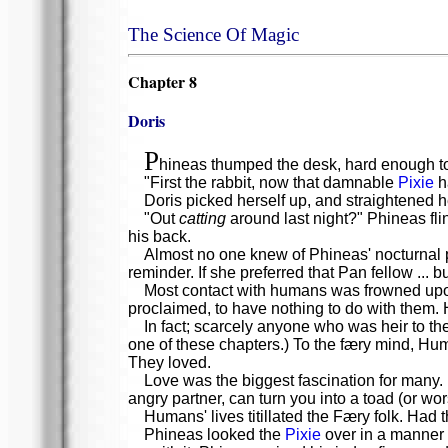
The Science Of Magic
Chapter 8
Doris
P
hineas thumped the desk, hard enough to
"First the rabbit, now that damnable
Pixie
ha
Doris picked herself up, and straightened h
"Out
catting
around last night?" Phineas fli
his back.
Almost no one knew of Phineas' nocturnal pro
reminder. If she preferred that Pan fellow ... 
Most contact with humans was frowned upon
proclaimed, to have nothing to do with them. 
In fact; scarcely anyone who was heir to t
one of these chapters.) To the færy mind, Hum
They loved.
Love was the biggest fascination for many.
angry partner, can turn you into a toad (or wo
Humans' lives titillated the Færy folk. Had
Phineas looked the
Pixie
over in a manner g