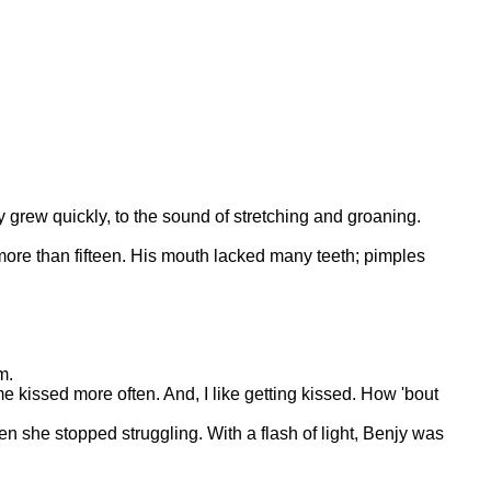
y grew quickly, to the sound of stretching and groaning.
 more than fifteen. His mouth lacked many teeth; pimples
m.
 kissed more often. And, I like getting kissed. How 'bout
en she stopped struggling. With a flash of light, Benjy was