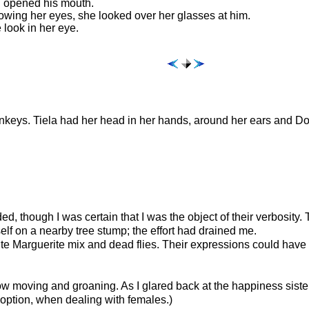
nd opened his mouth.
rowing her eyes, she looked over her glasses at him.
look in her eye.
onkeys. Tiela had her head in her hands, around her ears and Dot
, though I was certain that I was the object of their verbosity.
lf on a nearby tree stump; the effort had drained me.
lute Marguerite mix and dead flies. Their expressions could hav
w moving and groaning. As I glared back at the happiness sisters,
option, when dealing with females.)