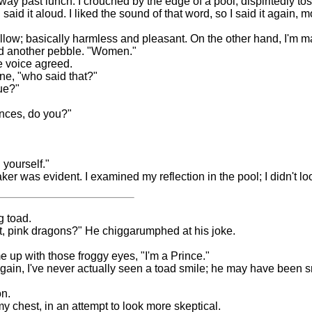
ay past lunch. I crouched by the edge of a pool, dispiritedly tos
aid it aloud. I liked the sound of that word, so I said it again, mo
ellow; basically harmless and pleasant. On the other hand, I'm ma
ed another pebble. "Women."
he voice agreed.
one, "who said that?"
ue?"
ences, do you?"
 yourself."
er was evident. I examined my reflection in the pool; I didn't lo
g toad.
ect, pink dragons?" He chiggarumphed at his joke.
 up with those froggy eyes, "I'm a Prince."
 again, I've never actually seen a toad smile; he may have been
on.
y chest, in an attempt to look more skeptical.