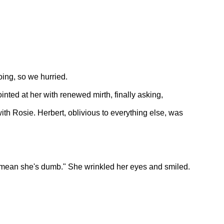
ing, so we hurried.
inted at her with renewed mirth, finally asking,
ith Rosie. Herbert, oblivious to everything else, was
t mean she's dumb." She wrinkled her eyes and smiled.