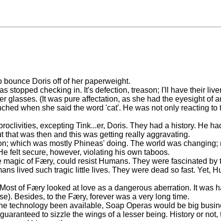
 bounce Doris off of her paperweight.
s stopped checking in. It's defection, treason; I'll have their liver
er glasses. (It was pure affectation, as she had the eyesight of
nched when she said the word 'cat'. He was not only reacting to th
clivities, excepting Tink...er, Doris. They had a history. He had 
but that was then and this was getting really aggravating.
; which was mostly Phineas' doing. The world was changing; mo
He felt secure, however, violating his own taboos.
he magic of Færy, could resist Humans. They were fascinated by 
ans lived such tragic little lives. They were dead so fast. Yet,
 Most of Færy looked at love as a dangerous aberration. It was 
rse). Besides, to the Færy, forever was a very long time.
 the technology been available, Soap Operas would be big busine
uaranteed to sizzle the wings of a lesser being. History or not