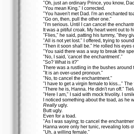
"Oh, just an ordinary Prince, you know, Da
"You mean King." I corrected.
"You haven't met Dad. I'm an enchanted to
"Go on, then, pull the other one."
"I'm serious. Until I can cancel the enchan
It was a pitiful croak. My heart went out to h
"Flies," he said, patting his tummy, "they g
"All is not yet lost." I offered, trying to soun
"Then it soon shall be." He rolled his eye
"You said there was a way to break the spel
"No, I said, 'cancel the enchantment'."
"So? What is it?"
There was a rustling in the bushes around t
"It is an over-used pronoun."
"No, to cancel the enchantment."
"I have to get a virgin female to kiss..." 
"There he is, Hanna. He didn't run off." Tiel
"Here I am," I said with mock frivolity. I s
I noticed something about the toad, as he w
Really
ugly.
Butt ugly.
Even for a toad.
"As I was saying; to cancel the enchantment,
Hanna wore only her tunic, revealing lots o
"Uh, a willing female."