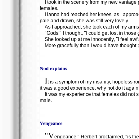
I took in the scenery from my new vantage 
females.
Hanna had reached her knees, as I approac
pale and drawn, she was still very lovely.
As I approached, she took each of my arms 
"Gods!" I thought, "I could get lost in those
She looked up at me innocently, "I feel awfu
More gracefully than I would have thought 
Nod explains
I
t is a symptom of my insanity, hopeless ro
it was a good experience, why not do it again
It was my experience that females did not 
male.
Vengeance
"V
engeance," Herbert proclaimed, "is the s