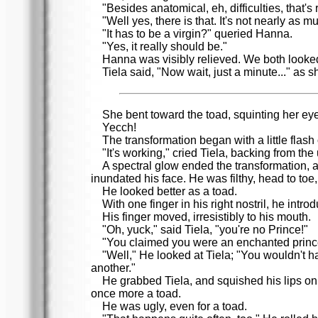
"Besides anatomical, eh, difficulties, that'
"Well yes, there is that. It's not nearly as 
"It has to be a virgin?" queried Hanna.
"Yes, it really should be."
Hanna was visibly relieved. We both looked
Tiela said, "Now wait, just a minute..." as 
She bent toward the toad, squinting her eye
Yecch!
The transformation began with a little flas
"It's working," cried Tiela, backing from th
A spectral glow ended the transformation, a
inundated his face. He was filthy, head to toe
He looked better as a toad.
With one finger in his right nostril, he intro
His finger moved, irresistibly to his mouth.
"Oh, yuck," said Tiela, "you're no Prince!"
"You claimed you were an enchanted princ
"Well," He looked at Tiela; "You wouldn't 
another."
He grabbed Tiela, and squished his lips on 
once more a toad.
He was ugly, even for a toad.