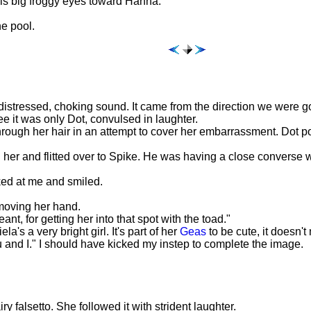
his big froggy eyes toward Hanna.
he pool.
distressed, choking sound. It came from the direction we were go
 it was only Dot, convulsed in laughter.
through her hair in an attempt to cover her embarrassment. Dot po
d her and flitted over to Spike. He was having a close converse w
ked at me and smiled.
emoving her hand.
eant, for getting her into that spot with the toad."
a's a very bright girl. It's part of her
Geas
to be cute, it doesn'
u and I." I should have kicked my instep to complete the image.
ry falsetto. She followed it with strident laughter.