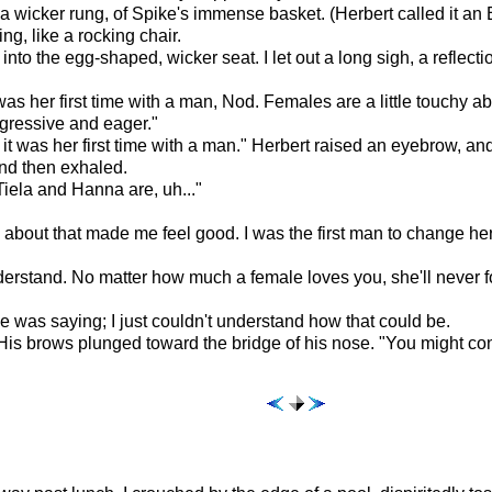
on a wicker rung, of Spike's immense basket. (Herbert called it a
ng, like a rocking chair.
 into the egg-shaped, wicker seat. I let out a long sigh, a refl
s her first time with a man, Nod. Females are a little touchy abo
ggressive and eager."
aid it was her first time with a man." Herbert raised an eyebrow, 
nd then exhaled.
iela and Hanna are, uh..."
 about that made me feel good. I was the first man to change her 
nderstand. No matter how much a female loves you, she'll never for
 was saying; I just couldn't understand how that could be.
" His brows plunged toward the bridge of his nose. "You might cons