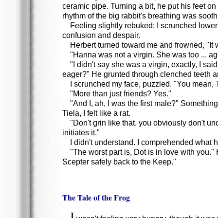
ceramic pipe. Turning a bit, he put his feet 
rhythm of the big rabbit's breathing was soothi
Feeling slightly rebuked; I scrunched lower
confusion and despair.
Herbert turned toward me and frowned, "It wa
"Hanna was not a virgin. She was too ... a
"I didn't say she was a virgin, exactly, I s
eager?" He grunted through clenched teeth a
I scrunched my face, puzzled. "You mean, T
"More than just friends? Yes."
"And I, ah, I was the first male?" Something
Tiela, I felt like a rat.
"Don't grin like that, you obviously don't u
initiates it."
I didn't understand. I comprehended what he
"The worst part is, Dot is in love with you.
Scepter safely back to the Keep."
The Tale of the Frog
I